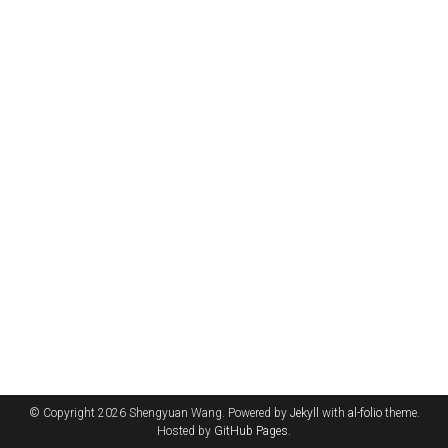
© Copyright 2026 Shengyuan Wang. Powered by
Jekyll
with
al-folio
theme.
Hosted by
GitHub Pages
.