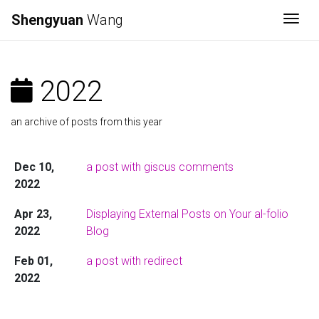
Shengyuan
Wang
Togg
2022
an archive of posts from this year
Dec 10,
a post with giscus comments
2022
Apr 23,
Displaying External Posts on Your al-folio
2022
Blog
Feb 01,
a post with redirect
2022