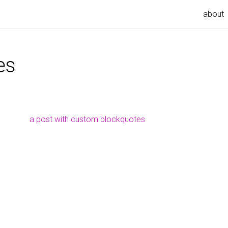
about
es
a post with custom blockquotes