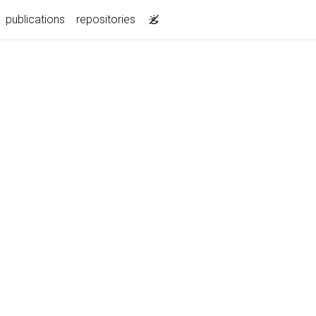
publications
repositories