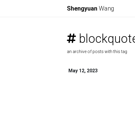
Shengyuan
Wang
blockquot
an archive of posts with this tag
May 12, 2023